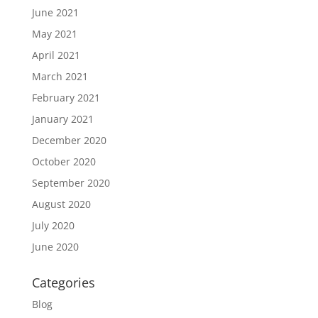
June 2021
May 2021
April 2021
March 2021
February 2021
January 2021
December 2020
October 2020
September 2020
August 2020
July 2020
June 2020
Categories
Blog