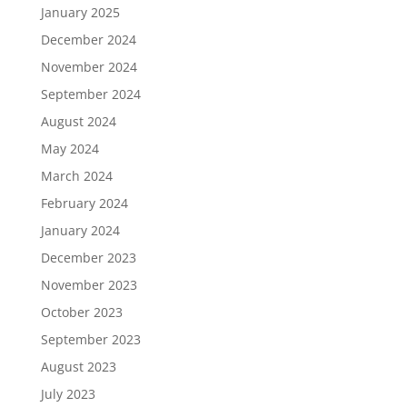
January 2025
December 2024
November 2024
September 2024
August 2024
May 2024
March 2024
February 2024
January 2024
December 2023
November 2023
October 2023
September 2023
August 2023
July 2023