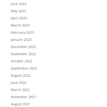
June 2023
May 2023
April 2023
March 2023
February 2023
January 2023
December 2022
November 2022
October 2022
September 2022
August 2022
June 2022
March 2022
November 2021
August 2021