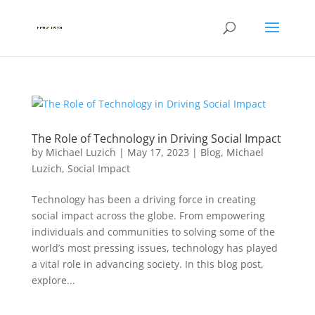
The Role of Technology in Driving Social Impact
by
Michael Luzich
|
May 17, 2023
|
Blog
,
Michael
Luzich
,
Social Impact
Technology has been a driving force in creating
social impact across the globe. From empowering
individuals and communities to solving some of the
world’s most pressing issues, technology has played
a vital role in advancing society. In this blog post,
explore...