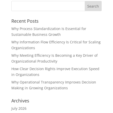
Recent Posts
Why Process Standardization Is Essential for
Sustainable Business Growth
Why Information Flow Efficiency Is Critical for Scaling
Organizations
Why Meeting Efficiency Is Becoming a Key Driver of
Organizational Productivity
How Clear Decision Rights Improve Execution Speed
in Organizations
Why Operational Transparency Improves Decision
Making in Growing Organizations
Archives
July 2026