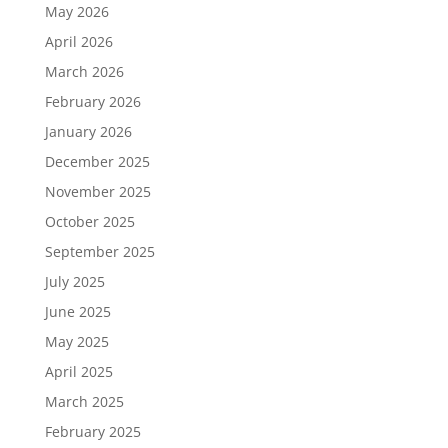
May 2026
April 2026
March 2026
February 2026
January 2026
December 2025
November 2025
October 2025
September 2025
July 2025
June 2025
May 2025
April 2025
March 2025
February 2025