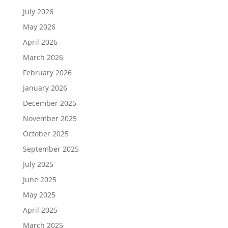
July 2026
May 2026
April 2026
March 2026
February 2026
January 2026
December 2025
November 2025
October 2025
September 2025
July 2025
June 2025
May 2025
April 2025
March 2025