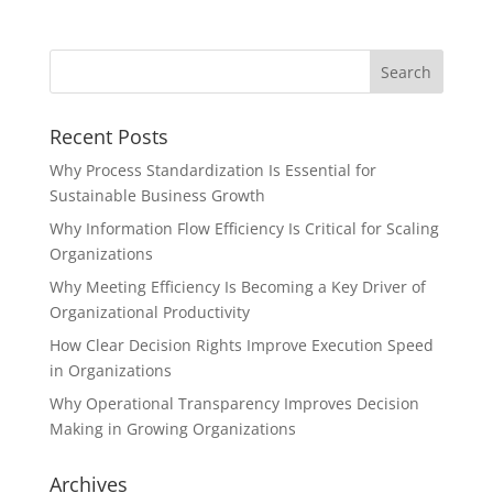
Recent Posts
Why Process Standardization Is Essential for
Sustainable Business Growth
Why Information Flow Efficiency Is Critical for Scaling
Organizations
Why Meeting Efficiency Is Becoming a Key Driver of
Organizational Productivity
How Clear Decision Rights Improve Execution Speed
in Organizations
Why Operational Transparency Improves Decision
Making in Growing Organizations
Archives