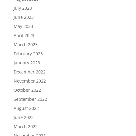
July 2023
June 2023
May 2023
April 2023
March 2023
February 2023
January 2023
December 2022
November 2022
October 2022
September 2022
August 2022
June 2022
March 2022
November 2021