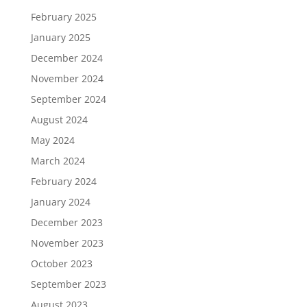
February 2025
January 2025
December 2024
November 2024
September 2024
August 2024
May 2024
March 2024
February 2024
January 2024
December 2023
November 2023
October 2023
September 2023
August 2023