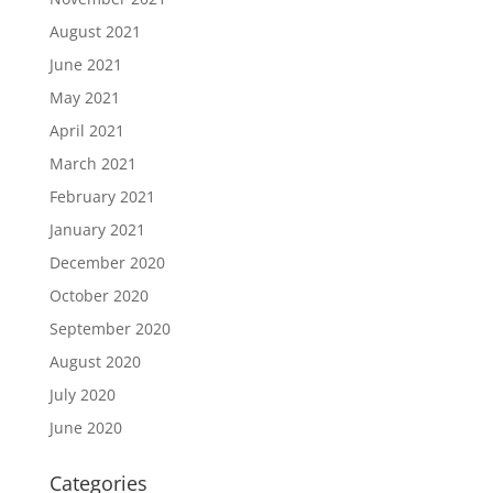
August 2021
June 2021
May 2021
April 2021
March 2021
February 2021
January 2021
December 2020
October 2020
September 2020
August 2020
July 2020
June 2020
Categories