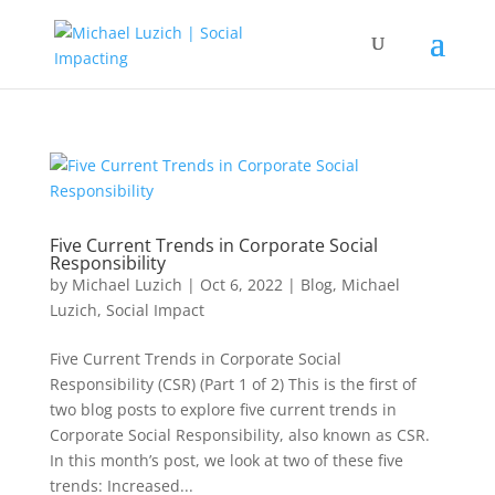
Five Current Trends in Corporate Social
Responsibility
by
Michael Luzich
|
Oct 6, 2022
|
Blog
,
Michael
Luzich
,
Social Impact
Five Current Trends in Corporate Social
Responsibility (CSR) (Part 1 of 2) This is the first of
two blog posts to explore five current trends in
Corporate Social Responsibility, also known as CSR.
In this month’s post, we look at two of these five
trends: Increased...