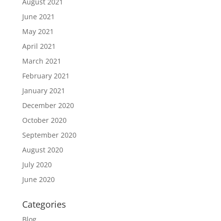
August 2021
June 2021
May 2021
April 2021
March 2021
February 2021
January 2021
December 2020
October 2020
September 2020
August 2020
July 2020
June 2020
Categories
Blog