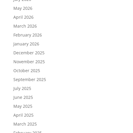
May 2026
April 2026
March 2026
February 2026
January 2026
December 2025
November 2025
October 2025
September 2025
July 2025
June 2025
May 2025
April 2025
March 2025
February 2025