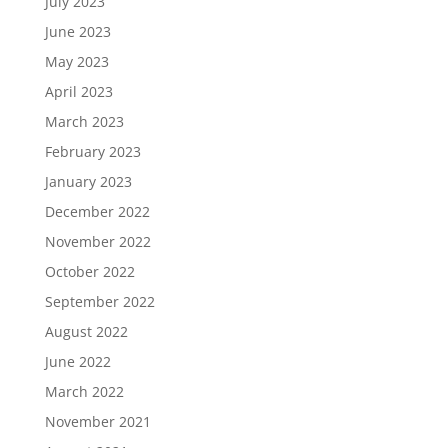
July 2023
June 2023
May 2023
April 2023
March 2023
February 2023
January 2023
December 2022
November 2022
October 2022
September 2022
August 2022
June 2022
March 2022
November 2021