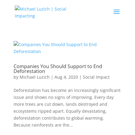
Companies You Should Support to End
Deforestation
by
Michael Luzich
|
Aug 4, 2020
|
Social Impact
Deforestation has become an increasingly significant
issue and shows no signs of improving. Every day
more trees are cut down, lands destroyed and
ecosystems ripped apart. Equally devastating,
deforestation contributes to global warming.
Because rainforests are the...