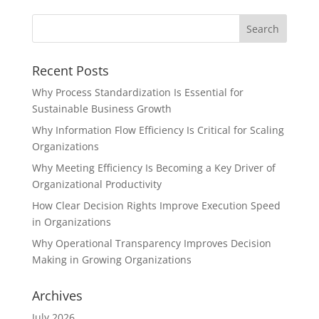
Recent Posts
Why Process Standardization Is Essential for
Sustainable Business Growth
Why Information Flow Efficiency Is Critical for Scaling
Organizations
Why Meeting Efficiency Is Becoming a Key Driver of
Organizational Productivity
How Clear Decision Rights Improve Execution Speed
in Organizations
Why Operational Transparency Improves Decision
Making in Growing Organizations
Archives
July 2026