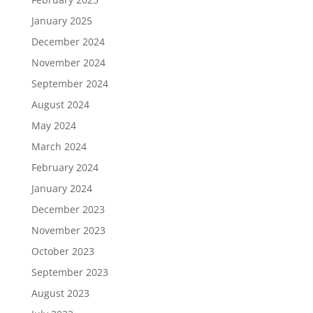
January 2025
December 2024
November 2024
September 2024
August 2024
May 2024
March 2024
February 2024
January 2024
December 2023
November 2023
October 2023
September 2023
August 2023